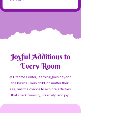
Joyful Additions to
Every Room
At Lifetime Center, learning goes beyond
the basics. Every child, no matter their
age, has the chance to explore activities
that spark curiosity, creativity, and joy.