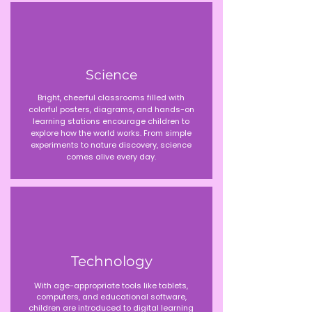
Science
Bright, cheerful classrooms filled with
colorful posters, diagrams, and hands-on
learning stations encourage children to
explore how the world works. From simple
experiments to nature discovery, science
comes alive every day.
Technology
With age-appropriate tools like tablets,
computers, and educational software,
children are introduced to digital learning