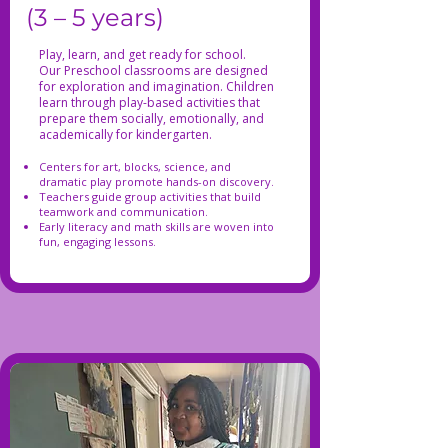
(3 – 5 years)
Play, learn, and get ready for school.
Our Preschool classrooms are designed
for exploration and imagination. Children
learn through play-based activities that
prepare them socially, emotionally, and
academically for kindergarten.
Centers for art, blocks, science, and
dramatic play promote hands-on discovery.
Teachers guide group activities that build
teamwork and communication.
Early literacy and math skills are woven into
fun, engaging lessons.