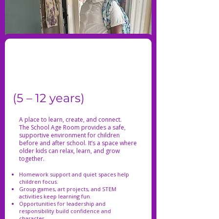
(5 – 12 years)
A place to learn, create, and connect.
The School Age Room provides a safe,
supportive environment for children
before and after school. It’s a space where
older kids can relax, learn, and grow
together.
Homework support and quiet spaces help
children focus.
Group games, art projects, and STEM
activities keep learning fun.
Opportunities for leadership and
responsibility build confidence and
character.