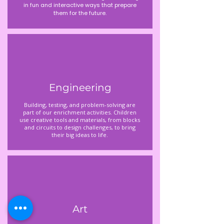
in fun and interactive ways that prepare
them for the future.
Engineering
Building, testing, and problem-solving are
part of our enrichment activities. Children
use creative tools and materials, from blocks
and circuits to design challenges, to bring
their big ideas to life.
Art