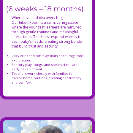
(6 weeks – 18 months)
Where love and discovery begin.
Our Infant Room is a calm, caring space
where the youngest learners are nurtured
through gentle routines and meaningful
interactions. Teachers respond warmly to
each baby’s needs, creating strong bonds
that build trust and security.
Cozy cribs and soft play mats encourage safe
exploration.
Sensory play, songs, and stories stimulate
early development.
Teachers work closely with families to
mirror home routines, creating consistency
and comfort.