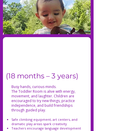
(18 months – 3 years)
Busy hands, curious minds.
The Toddler Room is alive with energy,
movement, and laughter. Children are
encouraged to try new things, practice
independence, and build friendships
through guided play.
Safe climbing equipment, art centers, and
dramatic play areas spark creativity.
Teachers encourage language development