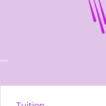
ytime!
Tuition