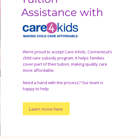
Assistance with
We’re proud to accept Care 4 Kids, Connecticut’s
child care subsidy program. It helps families
cover part of their tuition, making quality care
more affordable.
Need a hand with the process? Our team is
happy to help.
Learn more here