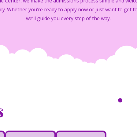
ime Center, we make the admissions process simple and welc
ily. Whether you’re ready to apply now or just want to get t
we’ll guide you every step of the way.
s