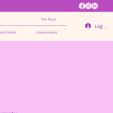
The Buzz
Log In
ent Portal
Government