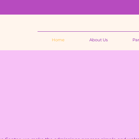
Home
About Us
Par