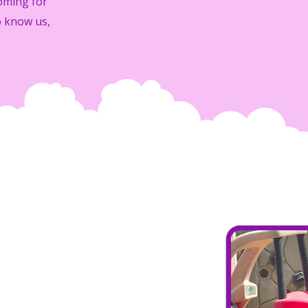
oming for
o know us,