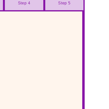
Step 4
Step 5