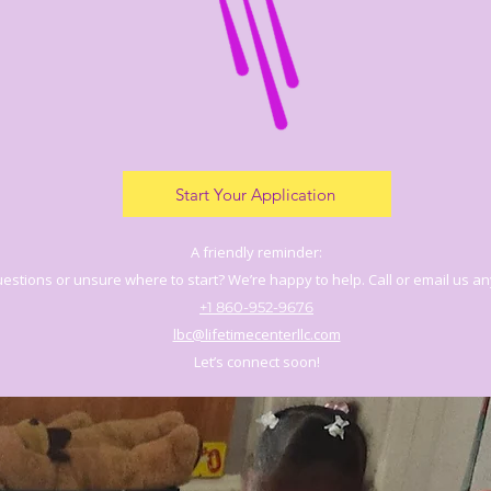
Start Your Application
A friendly reminder:
estions or unsure where to start? We’re happy to help. Call or email us an
+1 860-952-9676
lbc@lifetimecenterllc.com
Let’s connect soon!