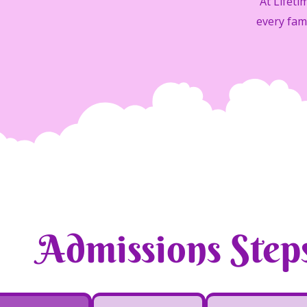
At Lifet
every fam
Admissions Step