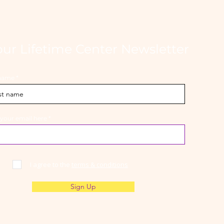
our Lifetime Center Newsletter
 name
 your email here
I agree to the
terms & conditions
Sign Up