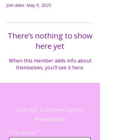
Join date: May 9, 2025
There’s nothing to show
here yet
When this member adds info about
themselves, you’ll see it here.
Join our Lifetime Center
Newsletter
First name