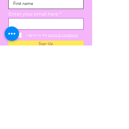
Enter your email here
I agree to the
terms & conditions
Sign Up
A hive of learning, love, and care for every
child and family, where curiosity is celebrated,
community is built, and every smile and
discovery is nurtured.
25 Pliny St