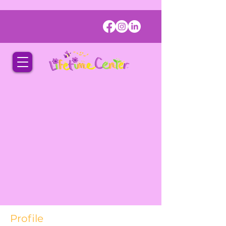
Profile